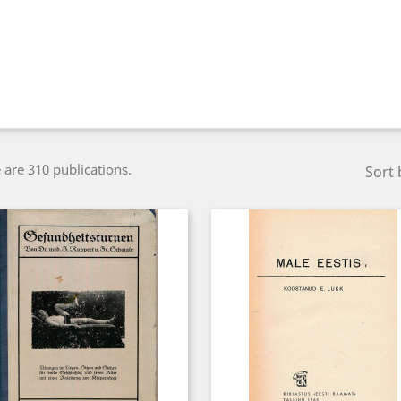
 are 310 publications.
Sort 