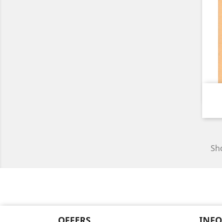
Sho
OFFERS
INF