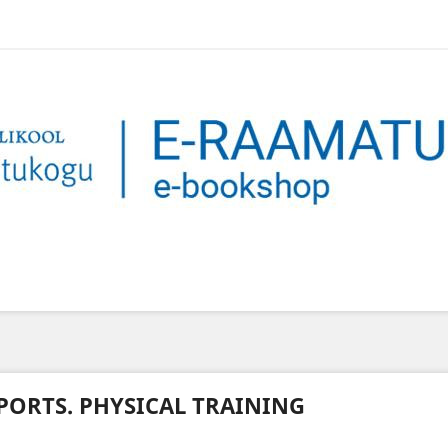
PORTS. PHYSICAL TRAINING