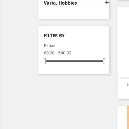

Varia. Hobbies
FILTER BY
Price
€0.00 - €40.00
N