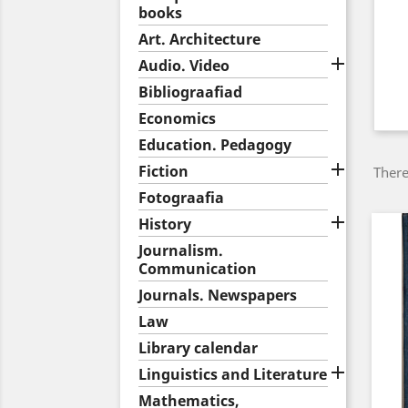
books
Art. Architecture

Audio. Video
Bibliograafiad
Economics
Education. Pedagogy

Fiction
There
Fotograafia

History
Journalism.
Communication
Journals. Newspapers
Law
Library calendar

Linguistics and Literature
Mathematics,