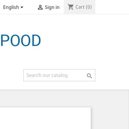
shopping_cart


Cart
(0)
English
Sign in
