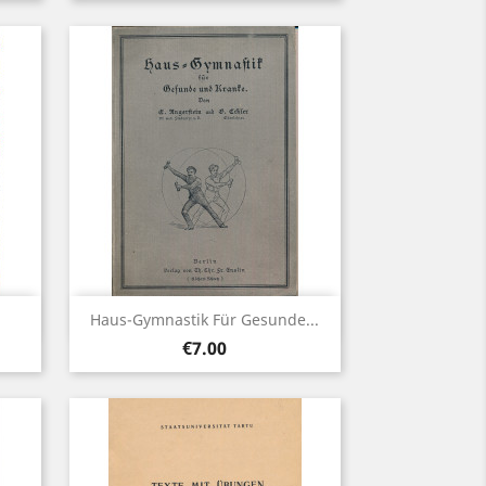
Quick view

Haus-Gymnastik Für Gesunde...
Price
€7.00