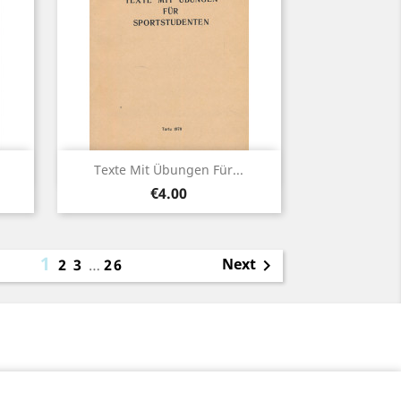
Quick view

Texte Mit Übungen Für...
Price
€4.00
1
Next
2
3
…
26
