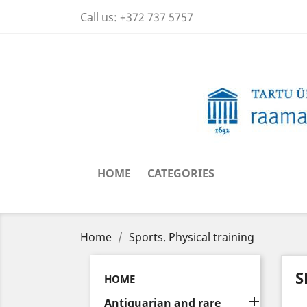
Call us:
+372 737 5757
HOME
CATEGORIES
Home
Sports. Physical training
S
HOME

Antiquarian and rare