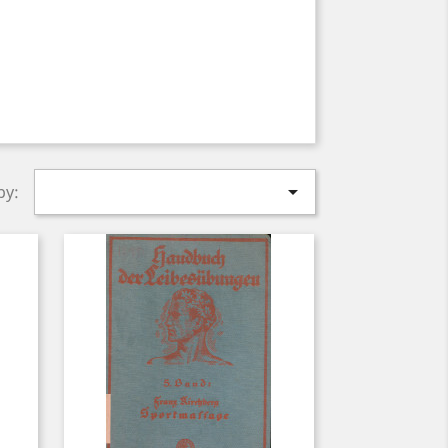

by: