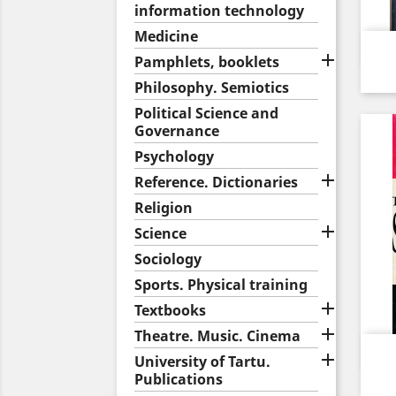
information technology
Medicine

Pamphlets, booklets
Philosophy. Semiotics
Political Science and
Governance
Psychology

Reference. Dictionaries
Religion

Science
Sociology
Sports. Physical training

Textbooks

Theatre. Music. Cinema

University of Tartu.
Publications