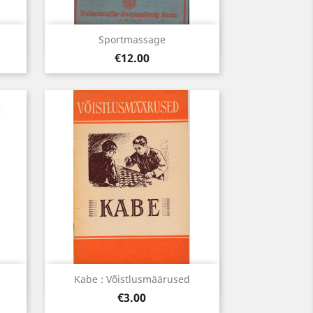
Quick view

Sportmassage
Price
€12.00
Quick view

Kabe : Võistlusmäärused
Price
€3.00