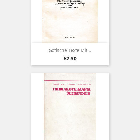
Gotische Texte Mit...
Price
€2.50