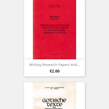
Writing Research Papers And...
Price
€2.00