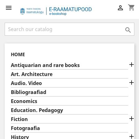
shopping_cart



HOME

Antiquarian and rare books
Art. Architecture

Audio. Video
Bibliograafiad
Economics
Education. Pedagogy

Fiction
Fotograafia

History