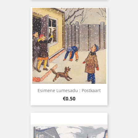
Esimene Lumesadu : Postkaart
Price
€0.50