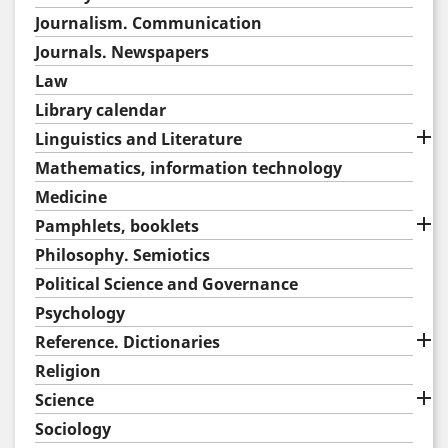
Journalism. Communication
Journals. Newspapers
Law
Library calendar

Linguistics and Literature
Mathematics, information technology
Medicine

Pamphlets, booklets
Philosophy. Semiotics
Political Science and Governance
Psychology

Reference. Dictionaries
Religion

Science
Sociology