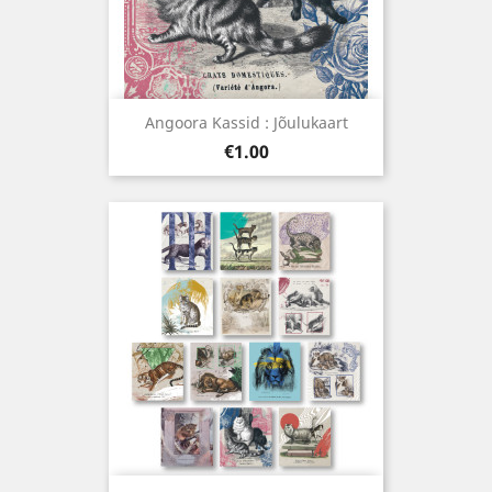
Angoora Kassid : Jõulukaart
Price
€1.00