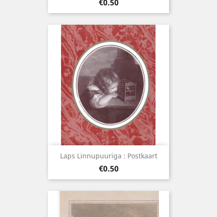
Price
€0.50
Laps Linnupuuriga : Postkaart
Price
€0.50