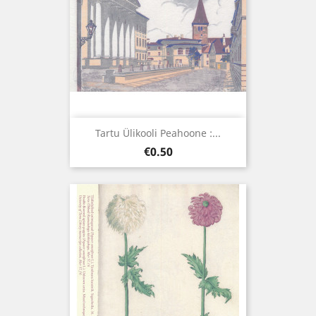
Tartu Ülikooli Peahoone :...
Price
€0.50