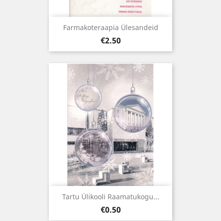
Farmakoteraapia Ülesandeid
Price
€2.50
Tartu Ülikooli Raamatukogu...
Price
€0.50