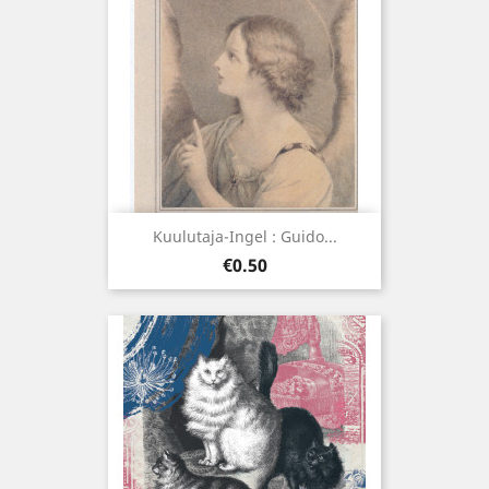
Kuulutaja-Ingel : Guido...
Price
€0.50