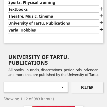
Sports. Physical training

Textbooks

Theatre. Music. Cinema

University of Tartu. Publications

Varia. Hobbies
UNIVERSITY OF TARTU.
PUBLICATIONS
All books, journals, dissertations, periodicals, calendar,
and more that are published by the University of Tartu.

FILTER
Showing 1-12 of 983 item(s)