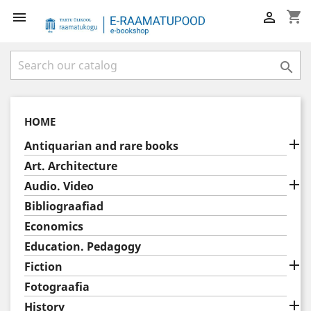
shopping_cart



HOME

Antiquarian and rare books
Art. Architecture

Audio. Video
Bibliograafiad
Economics
Education. Pedagogy

Fiction
Fotograafia

History