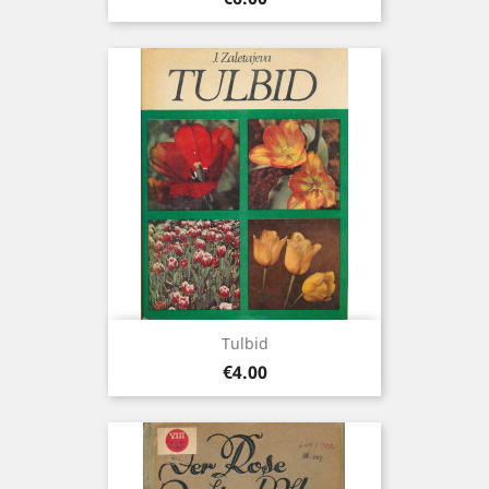
Tulbid
Price
€4.00