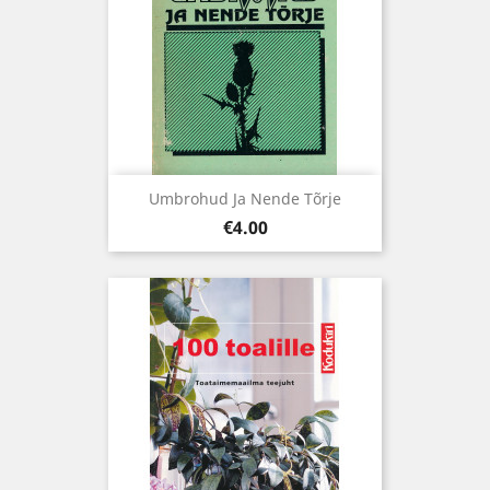
Umbrohud Ja Nende Tõrje
Price
€4.00