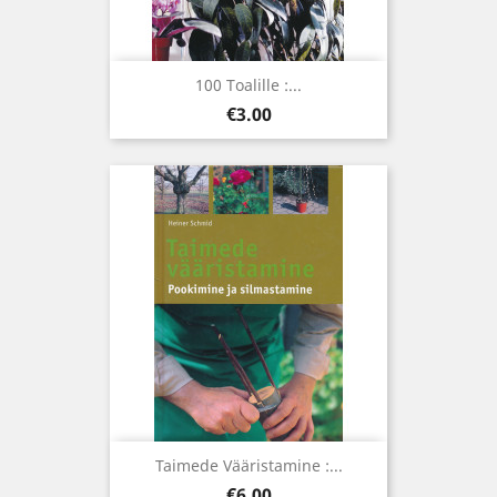
100 Toalille :...
Price
€3.00
Taimede Vääristamine :...
Price
€6.00