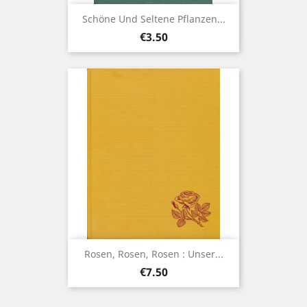
Schöne Und Seltene Pflanzen...
Price
€3.50
Rosen, Rosen, Rosen : Unser...
Price
€7.50