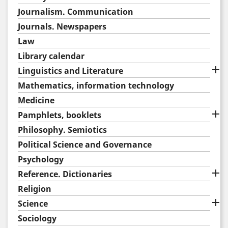
Journalism. Communication
Journals. Newspapers
Law
Library calendar

Linguistics and Literature
Mathematics, information technology
Medicine

Pamphlets, booklets
Philosophy. Semiotics
Political Science and Governance
Psychology

Reference. Dictionaries
Religion

Science
Sociology