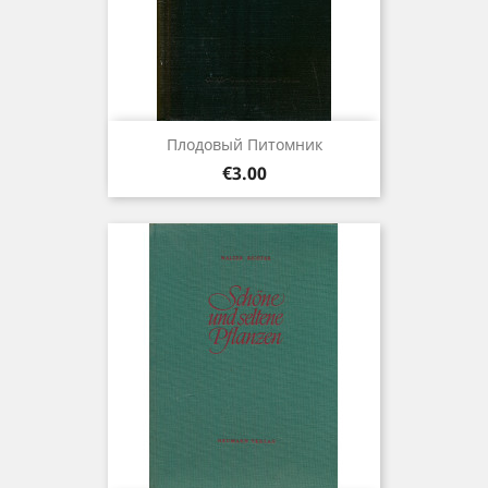
Плодовый Питомник
Price
€3.00