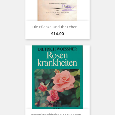
Die Pflanze Und Ihr Leben :...
Price
€14.00
Rosenkrankheiten : Erkennen...