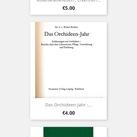
Price
€5.00
Das Orchideen-Jahr :...
Price
€4.00