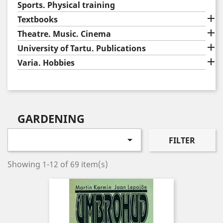
Sports. Physical training

Textbooks

Theatre. Music. Cinema

University of Tartu. Publications

Varia. Hobbies
GARDENING

FILTER
Showing 1-12 of 69 item(s)