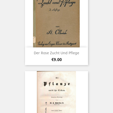
Der Rose Zucht Und Pflege
Price
€9.00