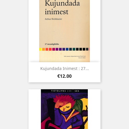
Kujundada Inimest : 27...
Price
€12.00