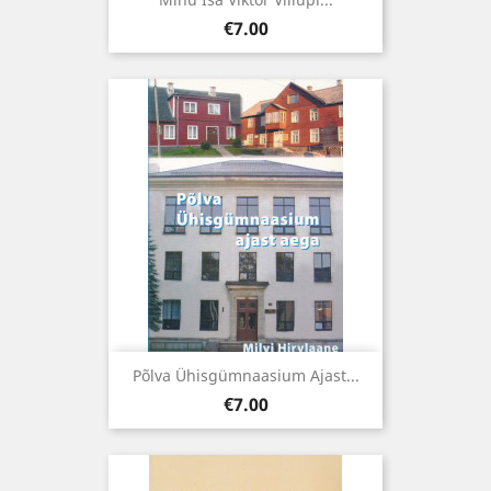
Price
€7.00
Põlva Ühisgümnaasium Ajast...
Price
€7.00