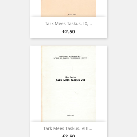
Tark Mees Taskus. IX,...
Price
€2.50
Tark Mees Taskus. VIII,...
Price
€2.50