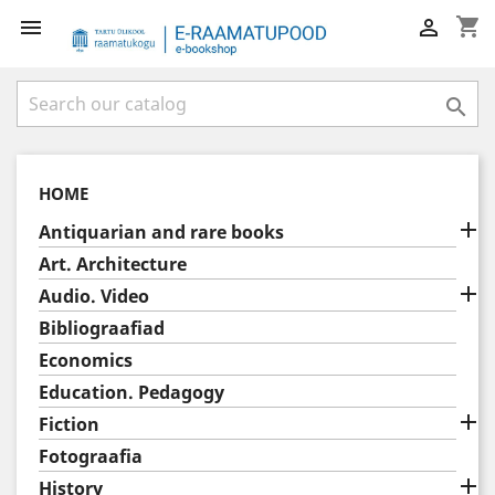
shopping_cart



HOME

Antiquarian and rare books
Art. Architecture

Audio. Video
Bibliograafiad
Economics
Education. Pedagogy

Fiction
Fotograafia

History