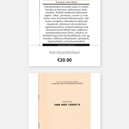
Haridusleksikon
Price
€20.00