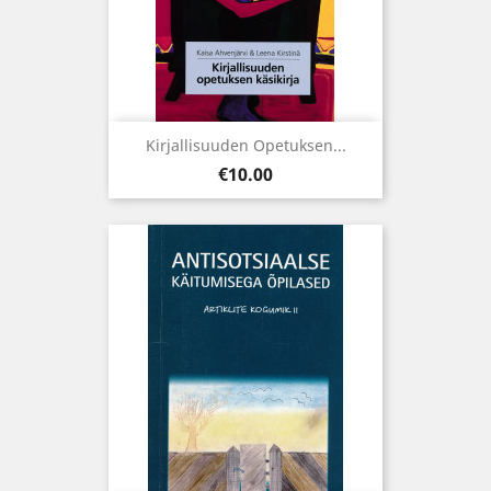
Kirjallisuuden Opetuksen...
Price
€10.00