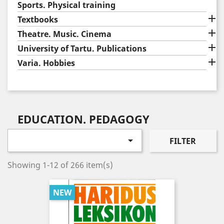
Sports. Physical training

Textbooks

Theatre. Music. Cinema

University of Tartu. Publications

Varia. Hobbies
EDUCATION. PEDAGOGY

FILTER
Showing 1-12 of 266 item(s)
NEW