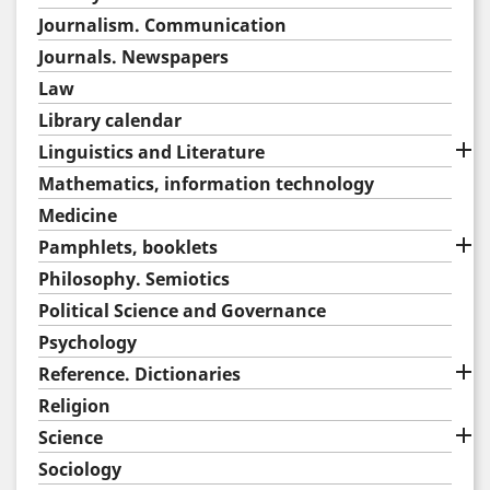
Journalism. Communication
Journals. Newspapers
Law
Library calendar

Linguistics and Literature
Mathematics, information technology
Medicine

Pamphlets, booklets
Philosophy. Semiotics
Political Science and Governance
Psychology

Reference. Dictionaries
Religion

Science
Sociology