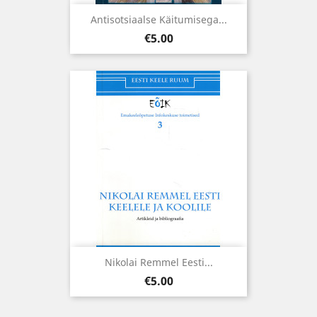
Antisotsiaalse Käitumisega...
Price
€5.00
Nikolai Remmel Eesti...
Price
€5.00