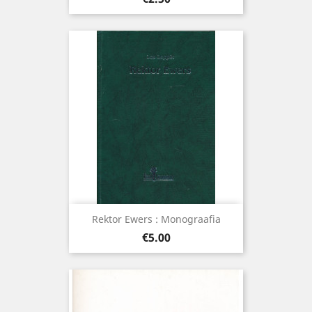
Rektor Ewers : Monograafia
Price
€5.00