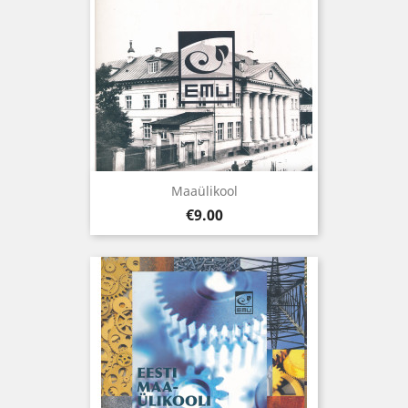
Maaülikool
Price
€9.00