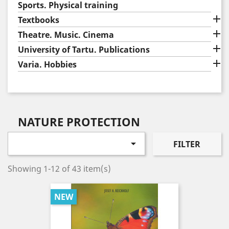
Sports. Physical training

Textbooks

Theatre. Music. Cinema

University of Tartu. Publications

Varia. Hobbies
NATURE PROTECTION

FILTER
Showing 1-12 of 43 item(s)
NEW