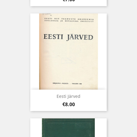
Eesti Järved
Price
€8.00