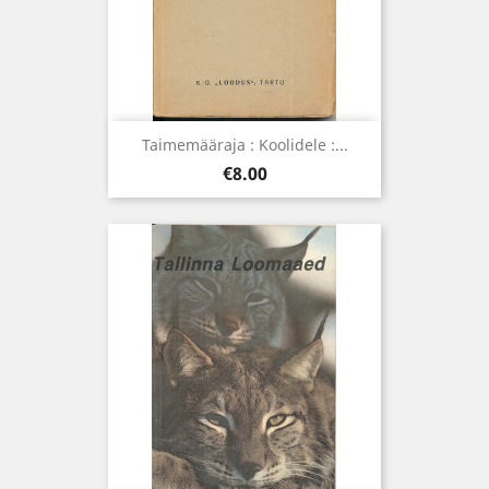
Taimemääraja : Koolidele :...
Price
€8.00