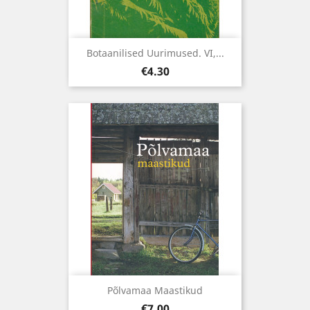
Botaanilised Uurimused. VI,...
Price
€4.30
Põlvamaa Maastikud
Price
€7.00