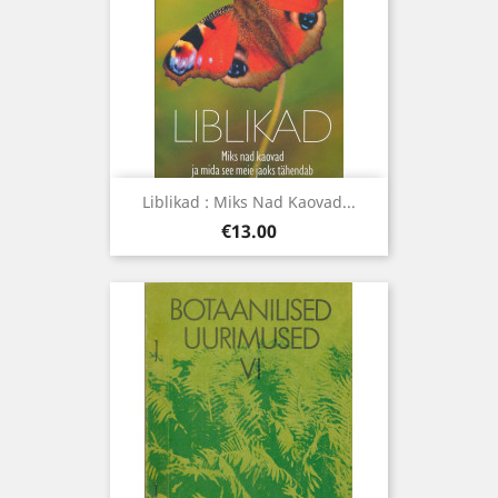
Liblikad : Miks Nad Kaovad...
Price
€13.00