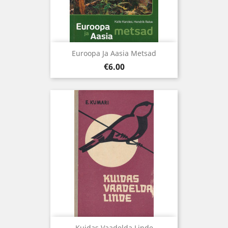
Euroopa Ja Aasia Metsad
Price
€6.00
Kuidas Vaadelda Linde