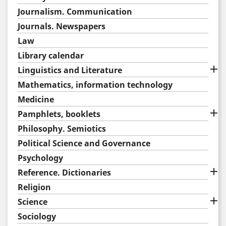
Journalism. Communication
Journals. Newspapers
Law
Library calendar

Linguistics and Literature
Mathematics, information technology
Medicine

Pamphlets, booklets
Philosophy. Semiotics
Political Science and Governance
Psychology

Reference. Dictionaries
Religion

Science
Sociology