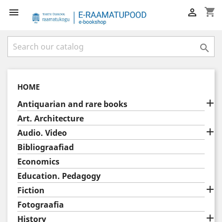
shopping_cart



HOME

Antiquarian and rare books
Art. Architecture

Audio. Video
Bibliograafiad
Economics
Education. Pedagogy

Fiction
Fotograafia

History