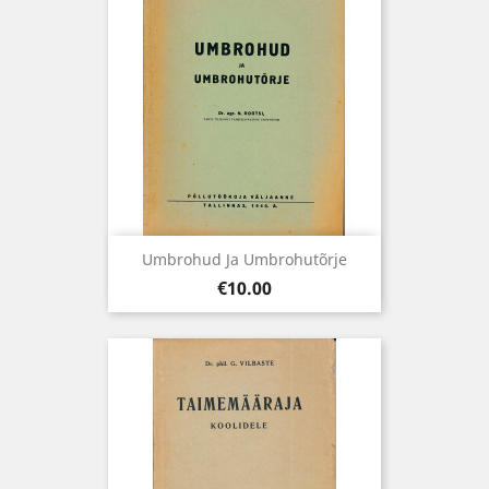
Umbrohud Ja Umbrohutõrje
Price
€10.00