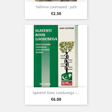
Tallinna Loomaaed : Juht
Price
€2.50
Igavesti Koos Loodusega :...
Price
€6.00