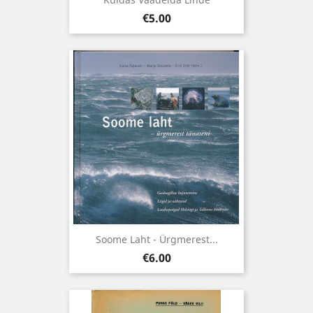
Price
€5.00
Soome Laht - Ürgmerest...
Price
€6.00