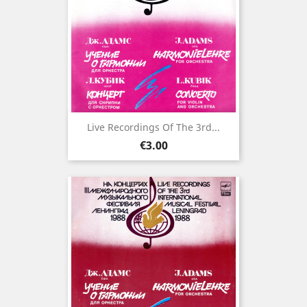
Live Recordings Of The 3rd...
Price
€3.00