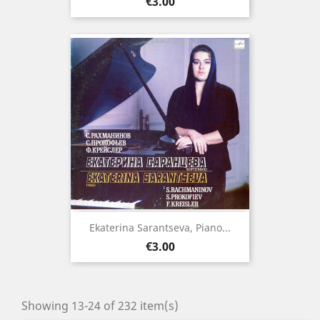
Price
€3.00
Ekaterina Sarantseva, Piano...
Price
€3.00
Showing 13-24 of 232 item(s)