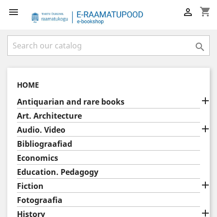
shopping_cart



HOME

Antiquarian and rare books
Art. Architecture

Audio. Video
Bibliograafiad
Economics
Education. Pedagogy

Fiction
Fotograafia

History