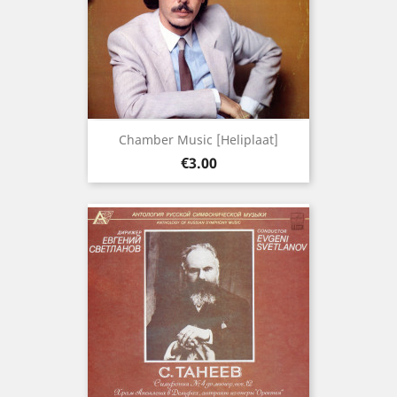
Chamber Music [Heliplaat]
Price
€3.00