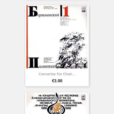
Concertos For Choir...
Price
€3.00