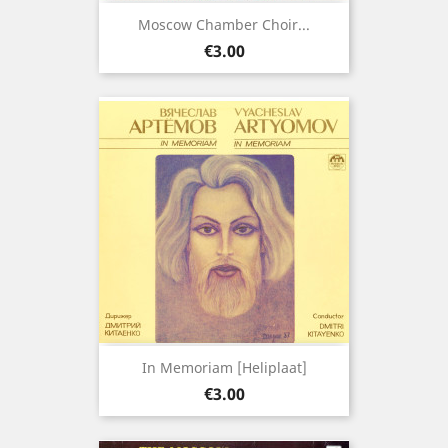
Moscow Chamber Choir...
Price
€3.00
In Memoriam [Heliplaat]
Price
€3.00