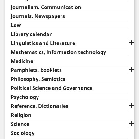
Journalism. Communication
Journals. Newspapers
Law
Library calendar

Linguistics and Literature
Mathematics, information technology
Medicine

Pamphlets, booklets
Philosophy. Semiotics
Political Science and Governance
Psychology

Reference. Dictionaries
Religion

Science
Sociology