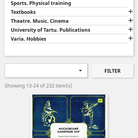
Sports. Physical training

Textbooks

Theatre. Music. Cinema

University of Tartu. Publications

Varia. Hobbies

FILTER
Showing 13-24 of 232 item(s)