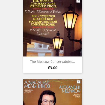
The Moscow Conservatoire...
Price
€3.00