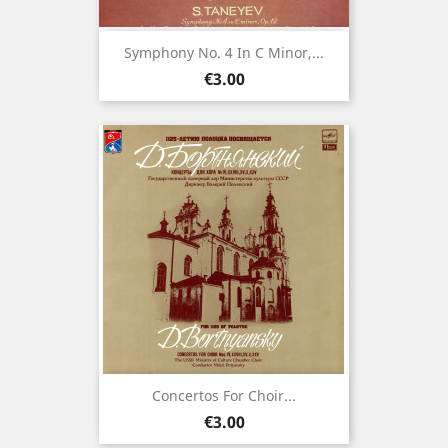
Symphony No. 4 In C Minor,...
Price
€3.00
Concertos For Choir...
Price
€3.00