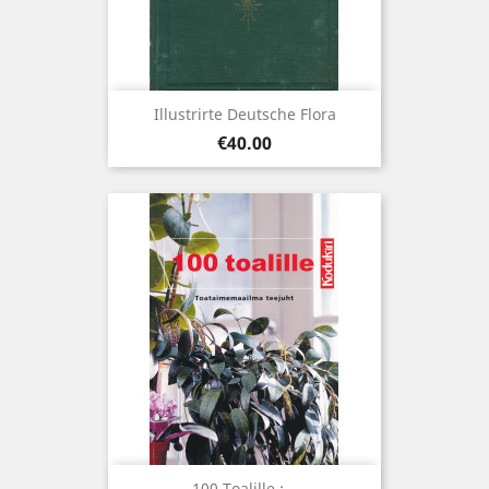
Illustrirte Deutsche Flora
Price
€40.00
100 Toalille :...