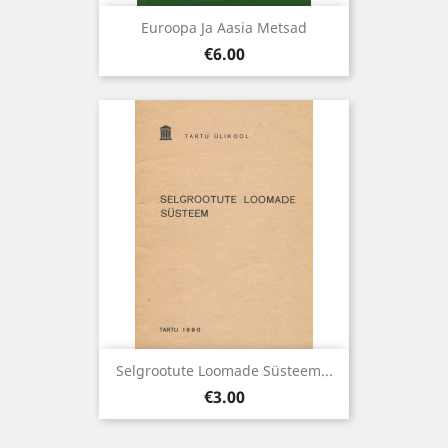
Euroopa Ja Aasia Metsad
Price
€6.00
Selgrootute Loomade Süsteem...
Price
€3.00