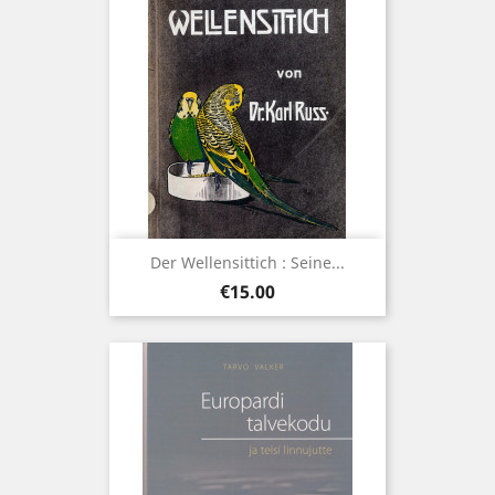
Der Wellensittich : Seine...
Price
€15.00