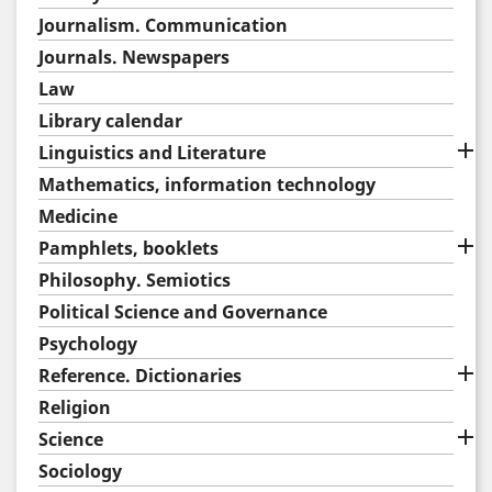
Journalism. Communication
Journals. Newspapers
Law
Library calendar

Linguistics and Literature
Mathematics, information technology
Medicine

Pamphlets, booklets
Philosophy. Semiotics
Political Science and Governance
Psychology

Reference. Dictionaries
Religion

Science
Sociology