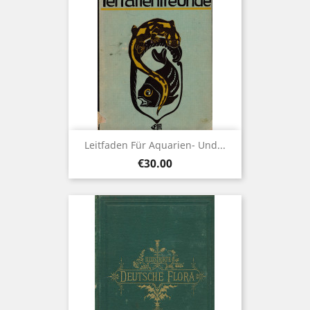
Leitfaden Für Aquarien- Und...
Price
€30.00