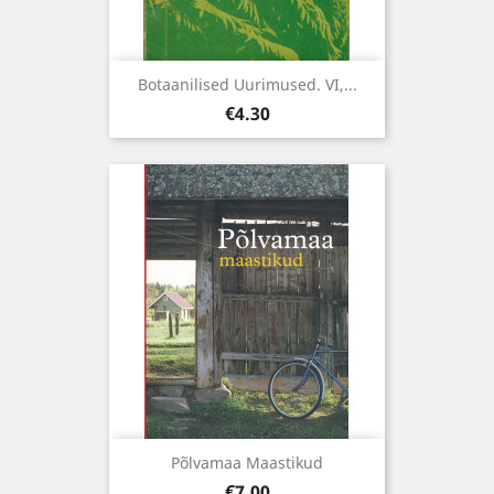
Botaanilised Uurimused. VI,...
Price
€4.30
Põlvamaa Maastikud
Price
€7.00