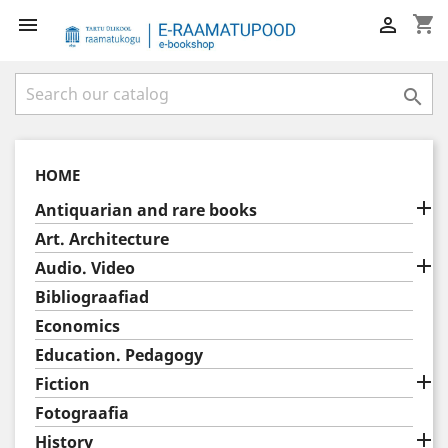
shopping_cart



HOME

Antiquarian and rare books
Art. Architecture

Audio. Video
Bibliograafiad
Economics
Education. Pedagogy

Fiction
Fotograafia

History