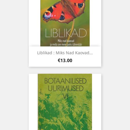
Liblikad : Miks Nad Kaovad...
Price
€13.00