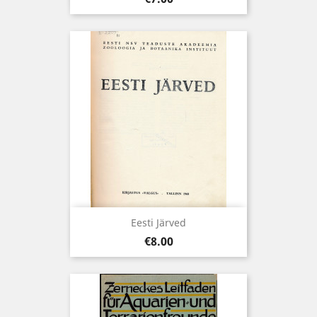
Eesti Järved
Price
€8.00