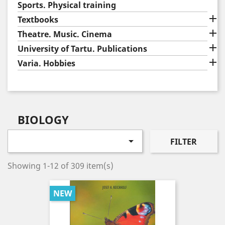
Sports. Physical training

Textbooks

Theatre. Music. Cinema

University of Tartu. Publications

Varia. Hobbies
BIOLOGY

FILTER
Showing 1-12 of 309 item(s)
NEW