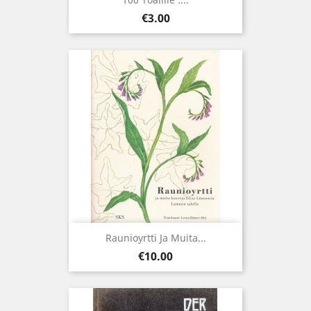
Price
€3.00
Raunioyrtti Ja Muita...
Price
€10.00