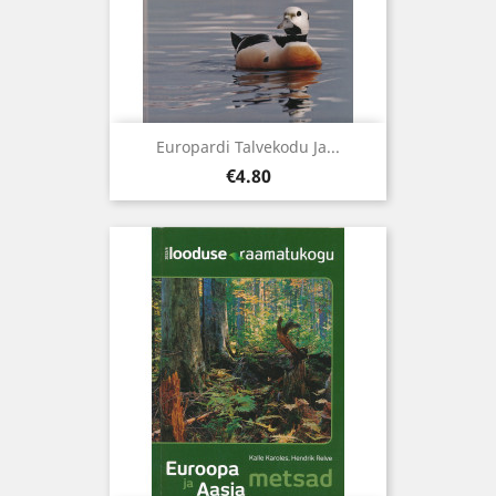
Europardi Talvekodu Ja...
Price
€4.80