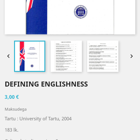


DEFINING ENGLISHNESS
3,00 €
Maksudega
Tartu : University of Tartu, 2004
183 lk.