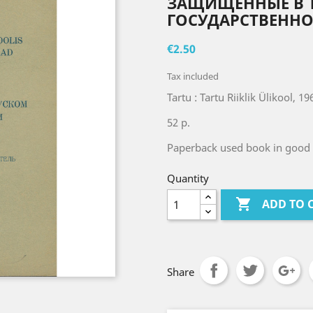
ЗАЩИЩЕННЫЕ В 
ГОСУДАРСТВЕННО
€2.50
Tax included
Tartu : Tartu Riiklik Ülikool, 19
52 p.
Paperback used book in good 
Quantity

ADD TO 
Share