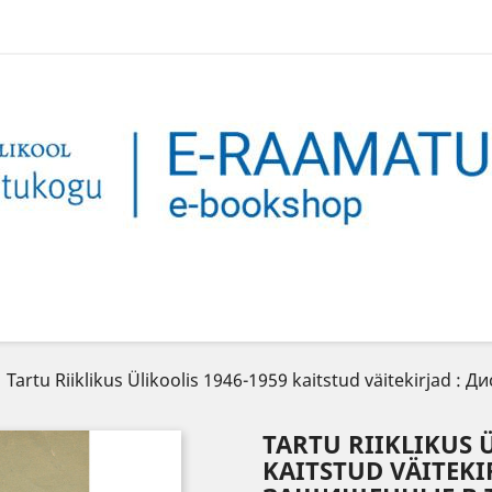
Tartu Riiklikus Ülikoolis 1946-1959 kaitstud väitekirjad
TARTU RIIKLIKUS Ü
KAITSTUD VÄITEKI