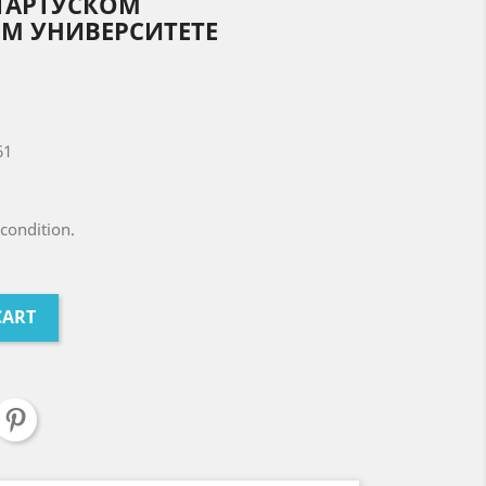
ТАРТУСКОМ
М УНИВЕРСИТЕТЕ
61
condition.
CART