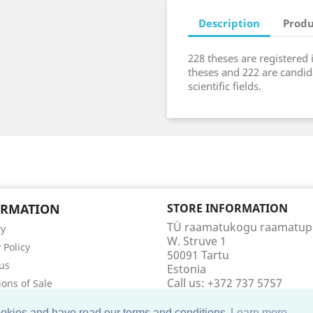
Description
Produ
228 theses are registered 
theses and 222 are candid
scientific fields.
ORMATION
STORE INFORMATION
TÜ raamatukogu raamatu
ry
W. Struve 1
 Policy
50091 Tartu
us
Estonia
Call us:
+372 737 5757
ions of Sale
Email us:
raamatupood@utl
t us
cookies and have read our terms and conditions
Learn more