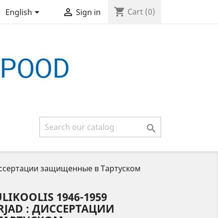
shopping_cart


Cart
(0)
English
Sign in

 : Диссертации защищенные в Тартуском
LIKOOLIS 1946-1959
RJAD : ДИССЕРТАЦИИ