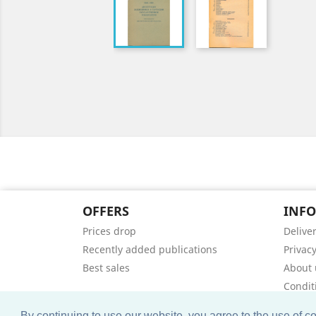
OFFERS
INF
Prices drop
Delive
Recently added publications
Privacy
Best sales
About 
Condit
Contac
By continuing to use our website, you agree to the use of 