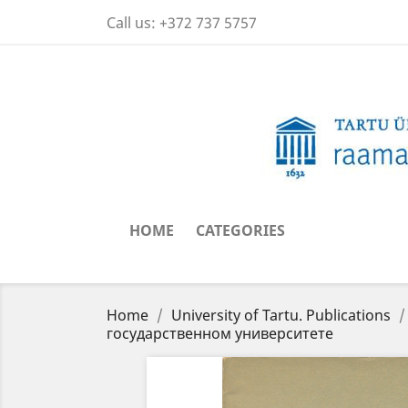
Call us:
+372 737 5757
HOME
CATEGORIES
Home
University of Tartu. Publications
государственном университете