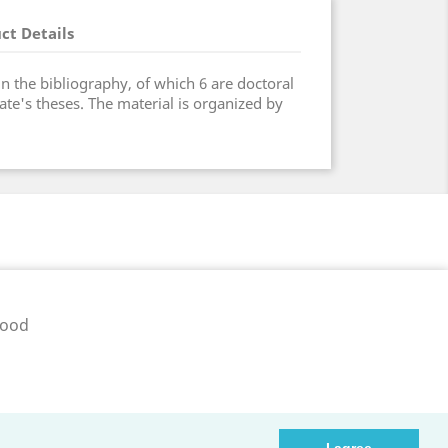
ct Details
in the bibliography, of which 6 are doctoral
ate's theses. The material is organized by
pood
ib.ee