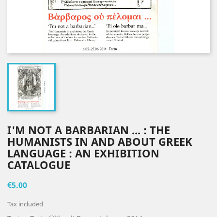
I'M NOT A BARBARIAN ... : THE
HUMANISTS IN AND ABOUT GREEK
LANGUAGE : AN EXHIBITION
CATALOGUE
€5.00
Tax included