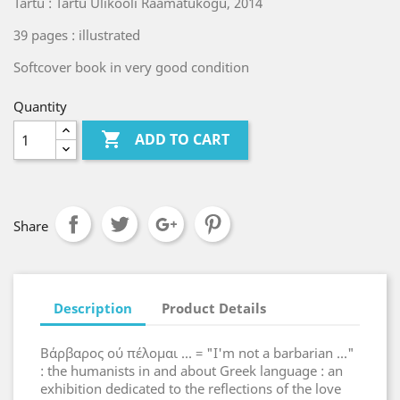
Tartu : Tartu Ülikooli Raamatukogu, 2014
39 pages : illustrated
Softcover book in very good condition
Quantity

ADD TO CART
Share
Description
Product Details
Βάρβαρος ού πέλομαι ... = "I'm not a barbarian ..."
: the humanists in and about Greek language : an
exhibition dedicated to the reflections of the love