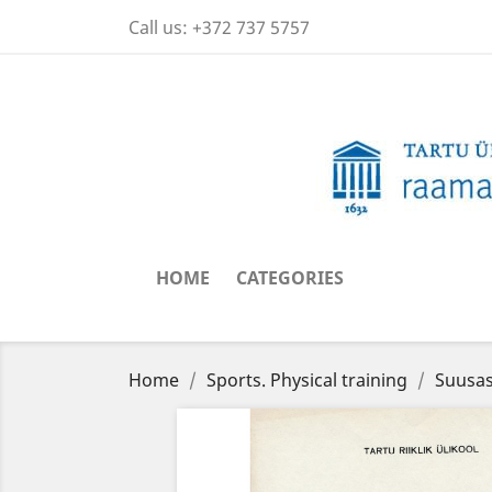
Call us:
+372 737 5757
HOME
CATEGORIES
Home
Sports. Physical training
Suusas