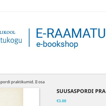
pordi praktikumid. II osa
SUUSASPORDI PRAK
€3.00