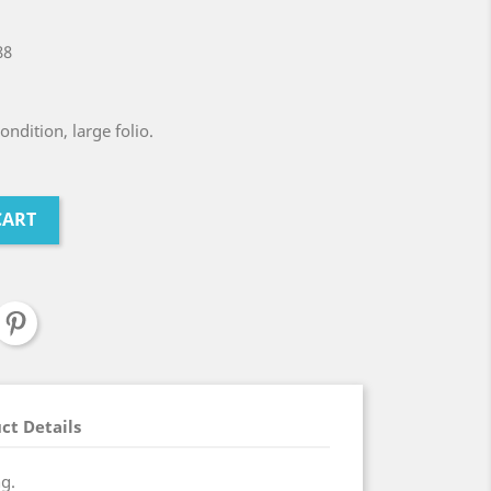
88
ndition, large folio.
CART
ct Details
ng.