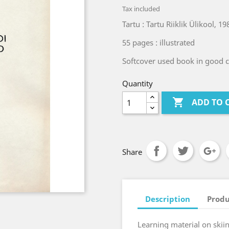
Tax included
Tartu : Tartu Riiklik Ülikool, 19
55 pages : illustrated
Softcover used book in good co
Quantity

ADD TO 
Share
Description
Produ
Learning material on skii