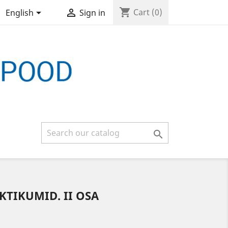
shopping_cart


Cart
(0)
English
Sign in

TIKUMID. II OSA