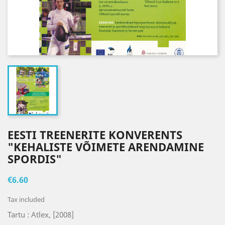
EESTI TREENERITE KONVERENTS
"KEHALISTE VÕIMETE ARENDAMINE
SPORDIS"
€6.60
Tax included
Tartu : Atlex, [2008]