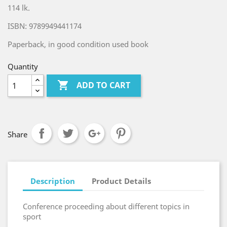
114 lk.
ISBN: 9789949441174
Paperback, in good condition used book
Quantity

ADD TO CART
Share
Description
Product Details
Conference proceeding about different topics in
sport