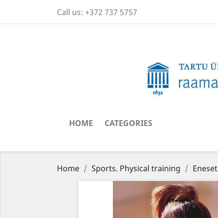
Call us:
+372 737 5757
HOME
CATEGORIES
Home
Sports. Physical training
Eneset