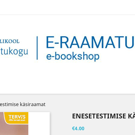
estimise käsiraamat
ENESETESTIMISE 
€4.00