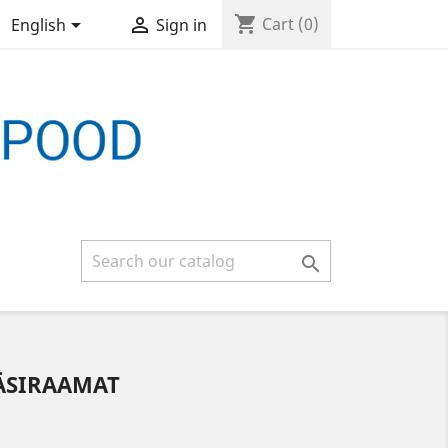
shopping_cart


Cart
(0)
English
Sign in

KÄSIRAAMAT