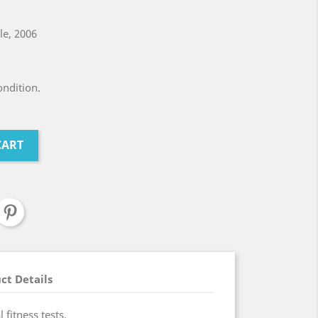
ile, 2006
ndition.
CART
ct Details
 fitness tests.