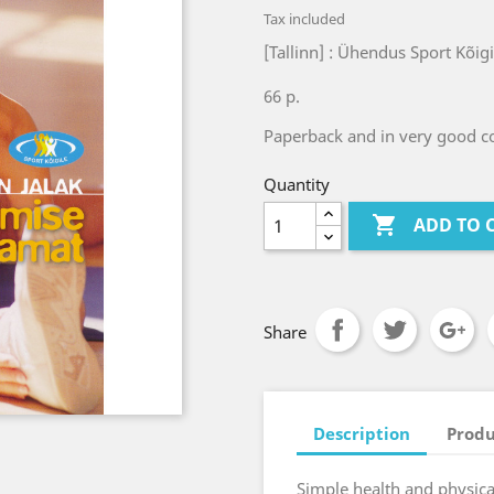
Tax included
[Tallinn] : Ühendus Sport Kõig
66 p.
Paperback and in very good co
Quantity

ADD TO 
Share
Description
Produ
Simple health and physical