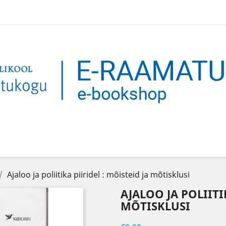
Ajaloo ja poliitika piiridel : mõisteid ja mõtisklusi
AJALOO JA POLIITI
MÕTISKLUSI