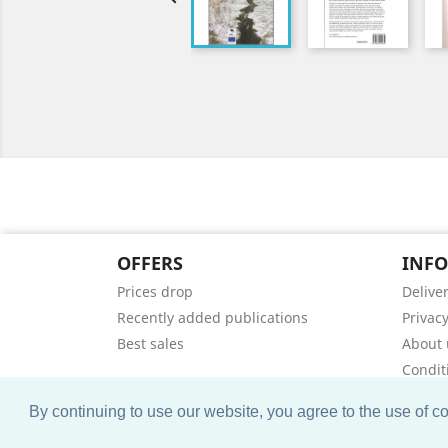
OFFERS
INF
Prices drop
Delive
Recently added publications
Privacy
Best sales
About 
Condit
Contac
By continuing to use our website, you agree to the use of 
Sitem