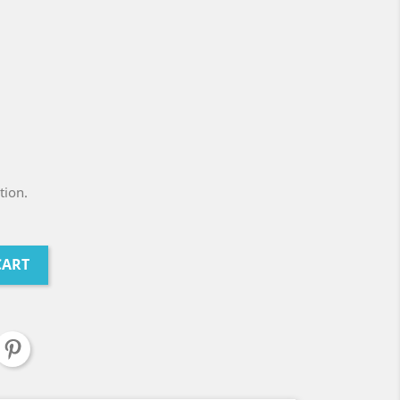
tion.
CART