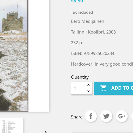
€8.90
Tax included
Eero Medijainen
Tallinn : Koolibri, 2008
232 p.
ISBN: 9789985020234
Hardcover, in very good condi
Quantity

ADD TO 
Share
