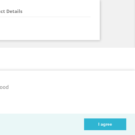
ct Details
pood
ib.ee
I agree