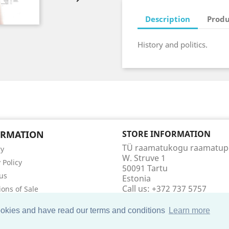
Description
Produ
History and politics.
ORMATION
STORE INFORMATION
TÜ raamatukogu raamatu
ry
W. Struve 1
 Policy
50091 Tartu
us
Estonia
Call us:
+372 737 5757
ions of Sale
Email us:
raamatupood@utl
t us
cookies and have read our terms and conditions
Learn more
ap