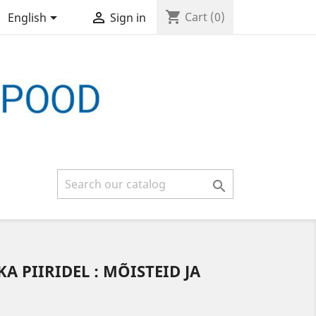
shopping_cart


Cart
(0)
English
Sign in

KA PIIRIDEL : MÕISTEID JA