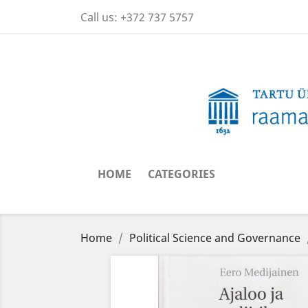
Call us:
+372 737 5757
HOME
CATEGORIES
Home
Political Science and Governance