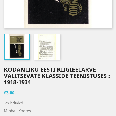
KODANLIKU EESTI RIIGIEELARVE
VALITSEVATE KLASSIDE TEENISTUSES :
1918-1934
€3.00
Tax included
Mihhail Kodres