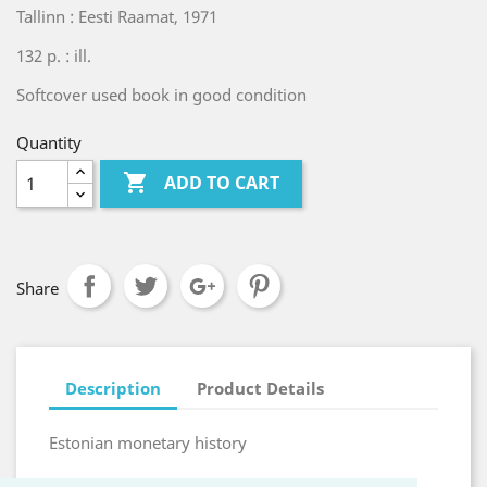
Tallinn : Eesti Raamat, 1971
132 p. : ill.
Softcover used book in good condition
Quantity

ADD TO CART
Share
Description
Product Details
Estonian monetary history