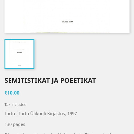
SEMITISTIKAT JA POEETIKAT
€10.00
Tax included
Tartu : Tartu Ülikooli Kirjastus, 1997
130 pages