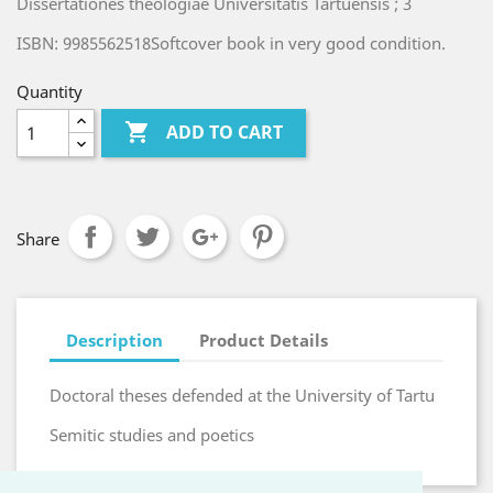
Dissertationes theologiae Universitatis Tartuensis ; 3
ISBN: 9985562518Softcover book in very good condition.
Quantity

ADD TO CART
Share
Description
Product Details
Doctoral theses defended at the University of Tartu
Semitic studies and poetics