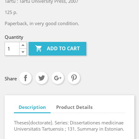
Tartu : Tartu University Press, 2007
125 p.
Paperback, in very good condition.
Quantity

ADD TO CART
Share
Description
Product Details
Theses(doctorate). Series: Dissertationes medicinae
Universitatis Tartuensis ; 131. Summary in Estonian.