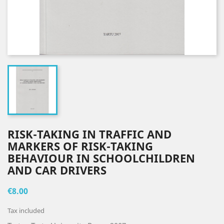
RISK-TAKING IN TRAFFIC AND
MARKERS OF RISK-TAKING
BEHAVIOUR IN SCHOOLCHILDREN
AND CAR DRIVERS
€8.00
Tax included