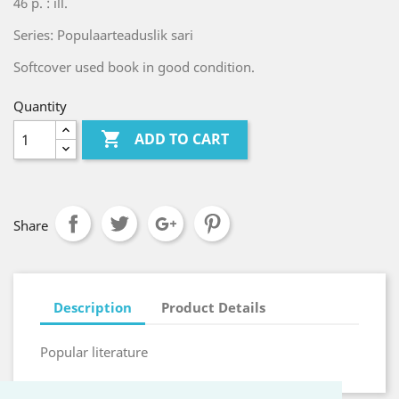
46 p. : ill.
Series: Populaarteaduslik sari
Softcover used book in good condition.
Quantity

ADD TO CART
Share
Description
Product Details
Popular literature