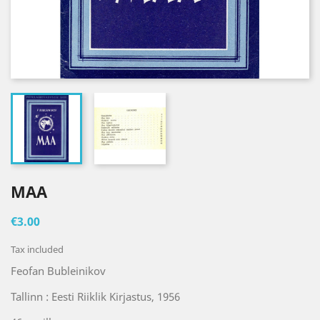
MAA
€3.00
Tax included
Feofan Bubleinikov
Tallinn : Eesti Riiklik Kirjastus, 1956