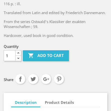
116 p. : ill.
Translated from Latin and edited by Friederich Dannemann.
From the series Ostwald's Klassiker der exakten
Wissenschaften ; 59.
Hardcover, used book in good condition.
Quantity

ADD TO CART
Share
Description
Product Details