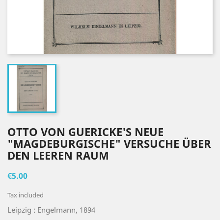
OTTO VON GUERICKE'S NEUE
"MAGDEBURGISCHE" VERSUCHE ÜBER
DEN LEEREN RAUM
€5.00
Tax included
Leipzig : Engelmann, 1894