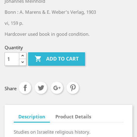
Johannes Meinhold
Bonn : A. Marens & E. Weber's Verlag, 1903
vi, 159 p.
Hardcover used book in good condition.
Quantity

ADD TO CART
Share
Description
Product Details
Studies on Israelite religious history.