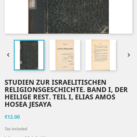


STUDIEN ZUR ISRAELITISCHEN
RELIGIONSGESCHICHTE. BAND I, DER
HEILIGE REST. TEIL I, ELIAS AMOS
HOSEA JESAYA
€12.00
Tax included