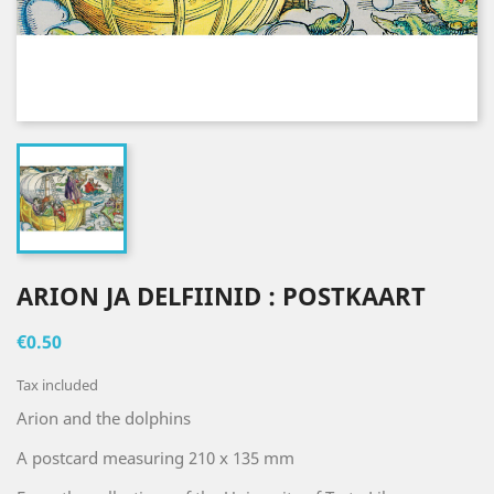
ARION JA DELFIINID : POSTKAART
€0.50
Tax included
Arion and the dolphins
A postcard measuring 210 x 135 mm