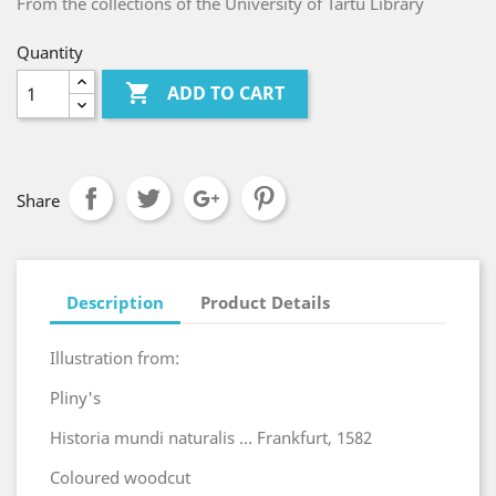
From the collections of the University of Tartu Library
Quantity

ADD TO CART
Share
Description
Product Details
Illustration from:
Pliny's
Historia mundi naturalis ... Frankfurt, 1582
Coloured woodcut