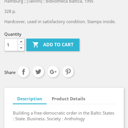
Hamburg ; [Tallinn] : Bibliotheca Baltica, 1995
328 p.
Hardcover, used in satisfactory condition. Stamps inside.
Quantity

ADD TO CART
Share
Description
Product Details
Building a free-democratic order in the Baltic States
: State. Business. Society : Anthology