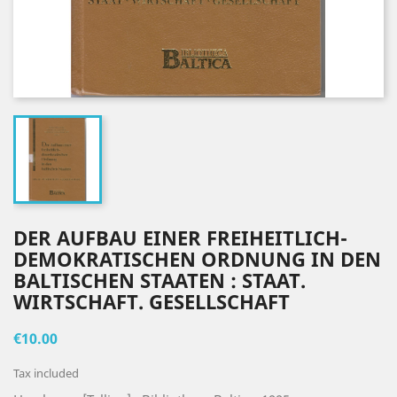
DER AUFBAU EINER FREIHEITLICH-
DEMOKRATISCHEN ORDNUNG IN DEN
BALTISCHEN STAATEN : STAAT.
WIRTSCHAFT. GESELLSCHAFT
€10.00
Tax included