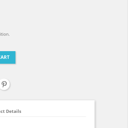
tion.
CART
ct Details