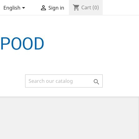
shopping_cart


Cart
(0)
English
Sign in
