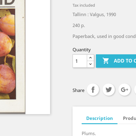
Tax included
Tallinn : Valgus, 1990
240 p.
Paperback, used in good condi
Quantity

ADD TO 
Share
Description
Produ
Plums.