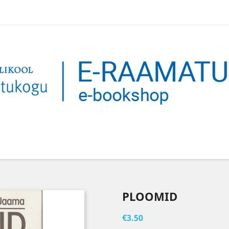
PLOOMID
€3.50