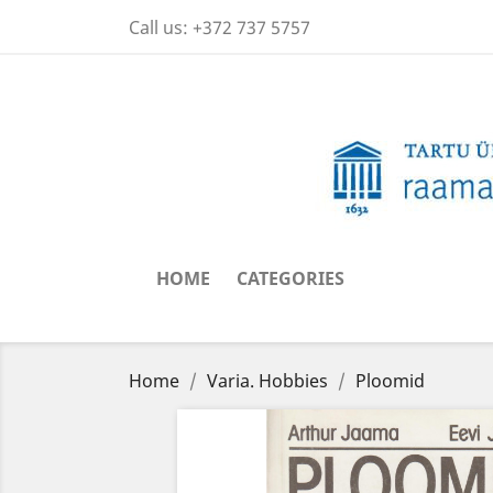
Call us:
+372 737 5757
HOME
CATEGORIES
Home
Varia. Hobbies
Ploomid