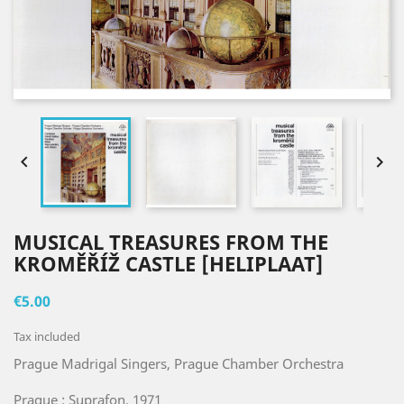


MUSICAL TREASURES FROM THE
KROMĚŘÍŽ CASTLE [HELIPLAAT]
€5.00
Tax included
Prague Madrigal Singers, Prague Chamber Orchestra
Prague : Suprafon, 1971