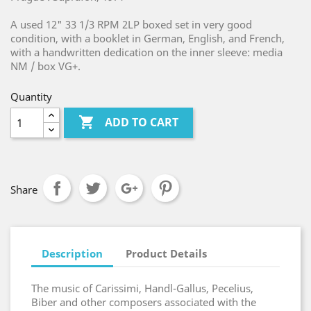
A used 12" 33 1/3 RPM 2LP boxed set in very good
condition, with a booklet in German, English, and French,
with a handwritten dedication on the inner sleeve: media
NM / box VG+.
Quantity

ADD TO CART
Share
Description
Product Details
The music of Carissimi, Handl-Gallus, Pecelius,
Biber and other composers associated with the