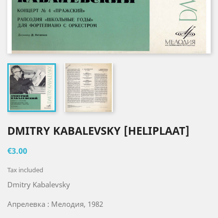
DMITRY KABALEVSKY [HELIPLAAT]
€3.00
Tax included
Dmitry Kabalevsky
Апрелевка : Мелодия, 1982