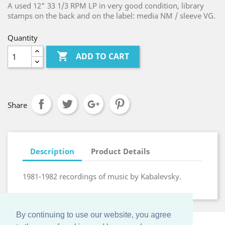
A used 12" 33 1/3 RPM LP in very good condition, library
stamps on the back and on the label: media NM / sleeve VG.
Quantity

ADD TO CART
Share
Description
Product Details
1981-1982 recordings of music by Kabalevsky.
By continuing to use our website, you agree