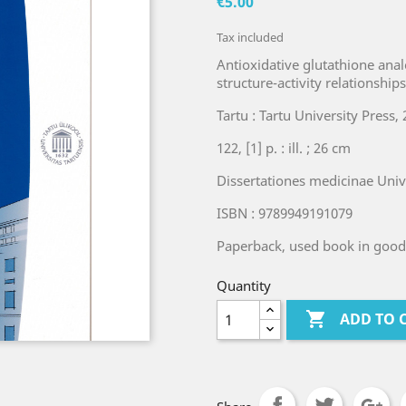
€5.00
Tax included
Antioxidative glutathione ana
structure-activity relationship
Tartu : Tartu University Press, 
122, [1] p. : ill. ; 26 cm
Dissertationes medicinae Unive
ISBN : 9789949191079
Paperback, used book in good
Quantity

ADD TO 