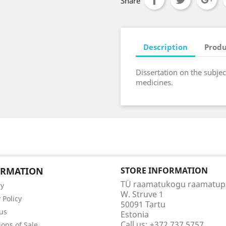
Share
Description
Produ
Dissertation on the subje
medicines.
ORMATION
STORE INFORMATION
TÜ raamatukogu raamatu
ry
W. Struve 1
 Policy
50091 Tartu
us
Estonia
Call us:
+372 737 5757
ions of Sale