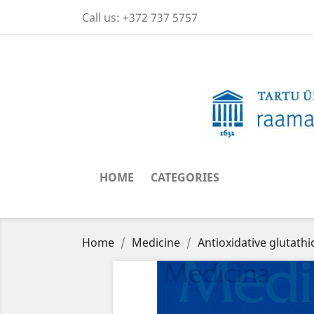
Call us:
+372 737 5757
HOME
CATEGORIES
Home
Medicine
Antioxidative glutath