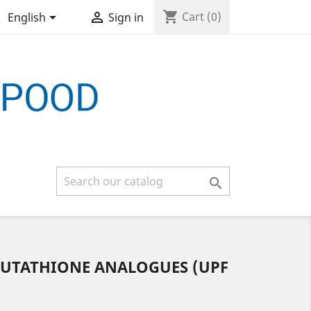
shopping_cart


Cart
(0)
English
Sign in

LUTATHIONE ANALOGUES (UPF