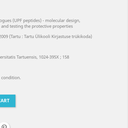
logues (UPF peptides) - molecular design,
s and testing the protective properties
2009 (Tartu : Tartu Ülikooli Kirjastuse trükikoda)
rsitatis Tartuensis, 1024-395X ; 158
 condition.
CART