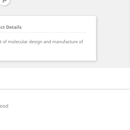
ct Details
ct of molecular design and manufacture of
pood