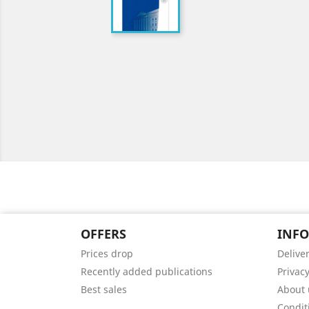
OFFERS
INF
Prices drop
Delive
Recently added publications
Privacy
Best sales
About 
Condit