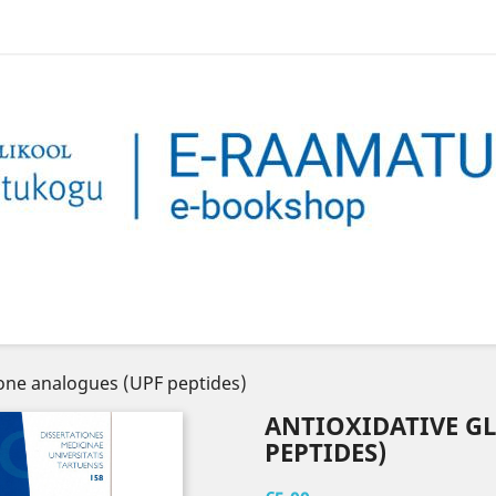
ione analogues (UPF peptides)
ANTIOXIDATIVE G
PEPTIDES)