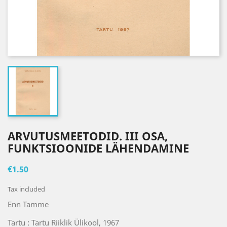
ARVUTUSMEETODID. III OSA,
FUNKTSIOONIDE LÄHENDAMINE
€1.50
Tax included
Enn Tamme
Tartu : Tartu Riiklik Ülikool, 1967