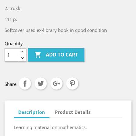
2. trükk
111 p.
Softcover used ex-library book in good condition
Quantity

ADD TO CART
Share
Description
Product Details
Learning material on mathematics.