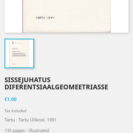
SISSEJUHATUS
DIFERENTSIAALGEOMEETRIASSE
€1.00
Tax included
Tartu : Tartu Ülikool, 1991
135 pages : illustrated