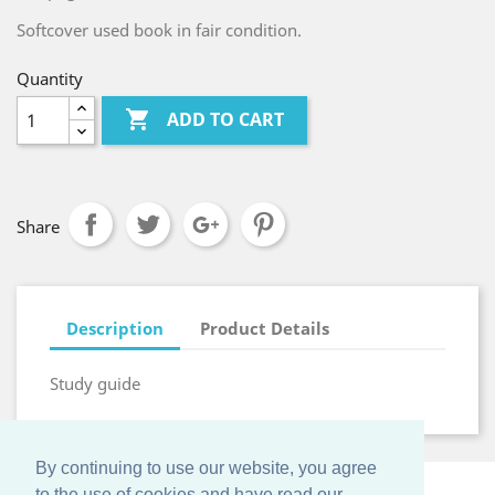
Softcover used book in fair condition.
Quantity

ADD TO CART
Share
Description
Product Details
Study guide
By continuing to use our website, you agree
to the use of cookies and have read our