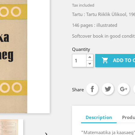
Tax included
Tartu : Tartu Riiklik Ülikool, 19
146 pages : illustrated
Softcover book in good condit
Quantity

ADD TO 
Share
Description
Produ
"Matemaatika ja kaasaeg" 
