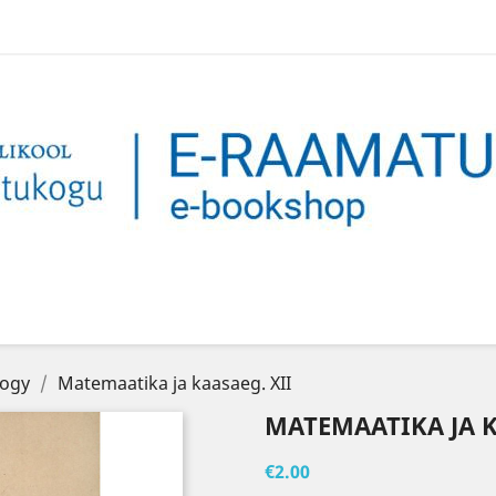
logy
Matemaatika ja kaasaeg. XII
MATEMAATIKA JA K
€2.00