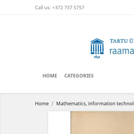
Call us:
+372 737 5757
HOME
CATEGORIES
Home
Mathematics, information techno