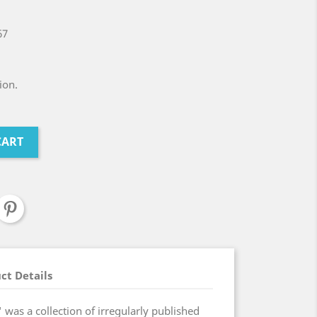
67
ion.
CART
ct Details
was a collection of irregularly published