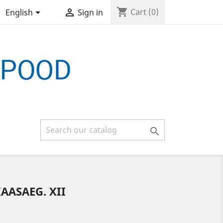
shopping_cart


Cart
(0)
English
Sign in

AASAEG. XII