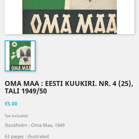
OMA MAA : EESTI KUUKIRI. NR. 4 (25),
TALI 1949/50
€5.00
Tax included
Stockholm : Oma Maa, 1949
63 pages : illustrated