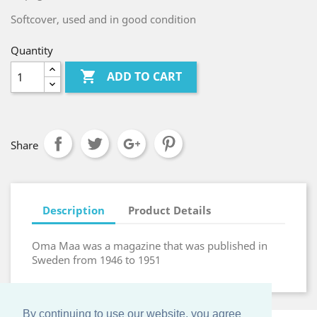
Softcover, used and in good condition
Quantity

ADD TO CART
Share
Description
Product Details
Oma Maa was a magazine that was published in
Sweden from 1946 to 1951
By continuing to use our website, you agree