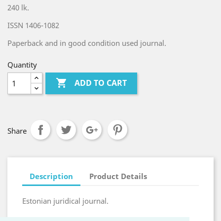
240 lk.
ISSN 1406-1082
Paperback and in good condition used journal.
Quantity

ADD TO CART
Share
Description
Product Details
Estonian juridical journal.