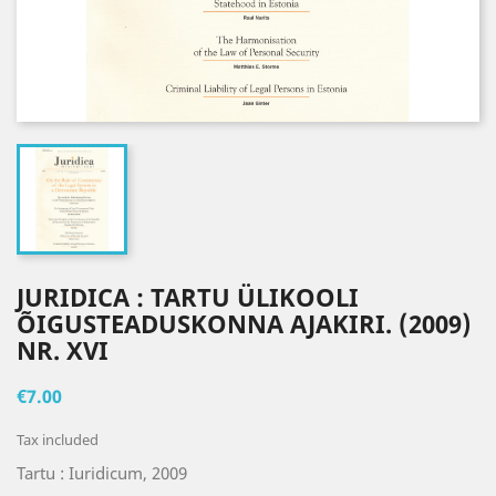
JURIDICA : TARTU ÜLIKOOLI
ÕIGUSTEADUSKONNA AJAKIRI. (2009)
NR. XVI
€7.00
Tax included
Tartu : Iuridicum, 2009