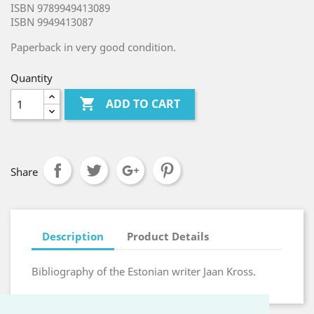
ISBN 9789949413089
ISBN 9949413087
Paperback in very good condition.
Quantity

ADD TO CART
Share
Description
Product Details
Bibliography of the Estonian writer Jaan Kross.