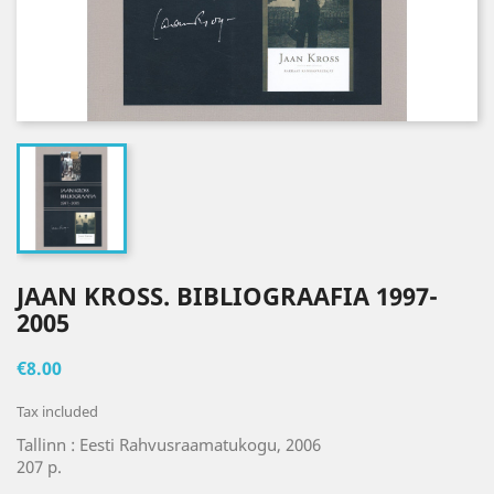
JAAN KROSS. BIBLIOGRAAFIA 1997-
2005
€8.00
Tax included
Tallinn : Eesti Rahvusraamatukogu, 2006
207 p.