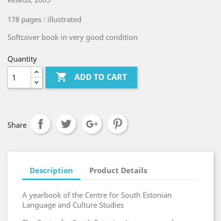
178 pages : illustrated
Softcover book in very good condition
Quantity

ADD TO CART
Share
Description
Product Details
A yearbook of the Centre for South Estonian
Language and Culture Studies