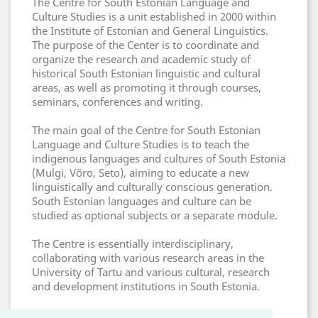
The Centre for South Estonian Language and
Culture Studies is a unit established in 2000 within
the Institute of Estonian and General Linguistics.
The purpose of the Center is to coordinate and
organize the research and academic study of
historical South Estonian linguistic and cultural
areas, as well as promoting it through courses,
seminars, conferences and writing.
The main goal of the Centre for South Estonian
Language and Culture Studies is to teach the
indigenous languages and cultures of South Estonia
(Mulgi, Võro, Seto), aiming to educate a new
linguistically and culturally conscious generation.
South Estonian languages and culture can be
studied as optional subjects or a separate module.
The Centre is essentially interdisciplinary,
collaborating with various research areas in the
University of Tartu and various cultural, research
and development institutions in South Estonia.