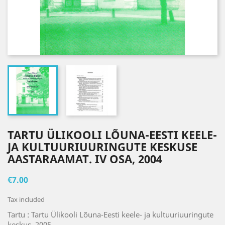
TARTU ÜLIKOOLI LÕUNA-EESTI KEELE-
JA KULTUURIUURINGUTE KESKUSE
AASTARAAMAT. IV OSA, 2004
€7.00
Tax included
Tartu : Tartu Ülikooli Lõuna-Eesti keele- ja kultuuriuuringute
keskus, 2005