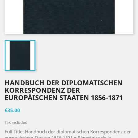
HANDBUCH DER DIPLOMATISCHEN
KORRESPONDENZ DER
EUROPÄISCHEN STAATEN 1856-1871
€35.00
Tax included
Full Title: Handbuch der diplomatischen Korrespondenz der
europäischen Staaten 1856-1871 = Répertoire de la