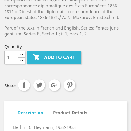
correspondance diplomatique des États Européens 1856-
1871 = Digest of the diplomatic correspondence of the
European states 1856-1871./ A. N. Makarov, Ernst Schmit.
Part of the text in French and English.
Series: Fontes juris
gentium. Series B, Sectio 1 ; t. 1, pars 1, 2.
Quantity

ADD TO CART
Share
Description
Product Details
Berlin : C. Heymann, 1932-1933