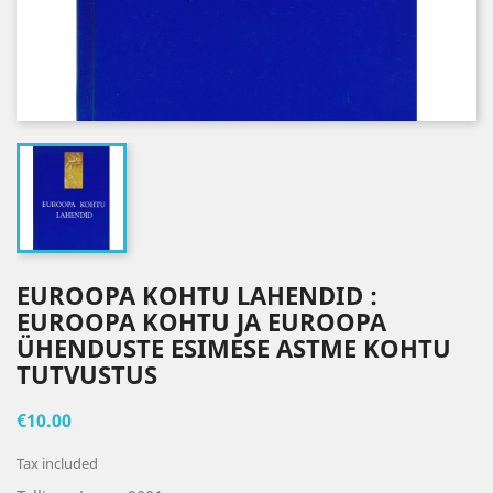
EUROOPA KOHTU LAHENDID :
EUROOPA KOHTU JA EUROOPA
ÜHENDUSTE ESIMESE ASTME KOHTU
TUTVUSTUS
€10.00
Tax included