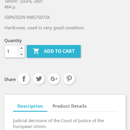
Tallinn : Juura, 2001
464 p.
ISBN/ISSN 998575073X
Hardcover, used in very good condition.
Quantity

ADD TO CART
Share
Description
Product Details
Judicial decisions of the
Court of Justice of the
European Union.