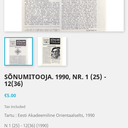
SÕNUMITOOJA. 1990, NR. 1 (25) -
12(36)
€5.00
Tax included
Tartu : Eesti Akadeemiline Orientaalselts, 1990
N 1 (25) - 12(36) (1990)