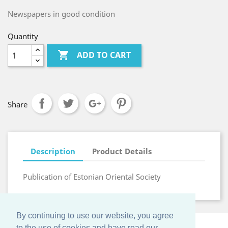
Newspapers in good condition
Quantity

ADD TO CART
Share
Description
Product Details
Publication of Estonian Oriental Society
By continuing to use our website, you agree
to the use of cookies and have read our