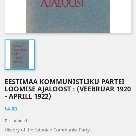
EESTIMAA KOMMUNISTLIKU PARTEI
LOOMISE AJALOOST : (VEEBRUAR 1920
- APRILL 1922)
€4.80
Tax included
History of the
Estonian Communist Party.