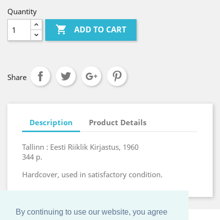
Quantity

ADD TO CART
Share
Description
Product Details
Tallinn : Eesti Riiklik Kirjastus, 1960
344 p.
Hardcover, used in satisfactory condition.
By continuing to use our website, you agree