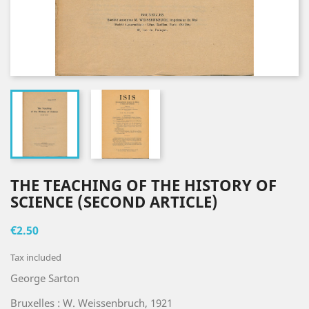
THE TEACHING OF THE HISTORY OF
SCIENCE (SECOND ARTICLE)
€2.50
Tax included
George Sarton
Bruxelles : W. Weissenbruch, 1921