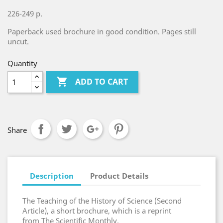
226-249 p.
Paperback used brochure in good condition. Pages still
uncut.
Quantity

ADD TO CART
Share
Description
Product Details
The Teaching of the History of Science (Second
Article), a short brochure, which is a reprint
from The Scientific Monthly.