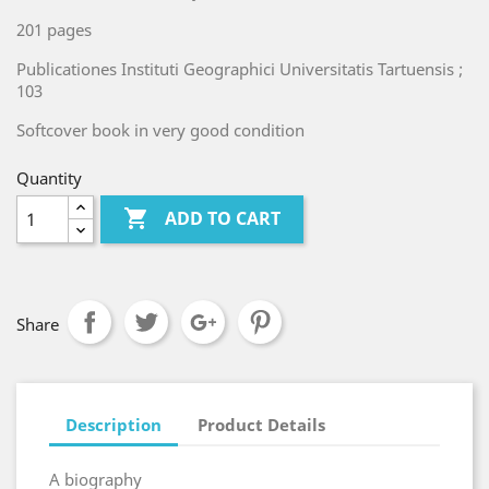
201 pages
Publicationes Instituti Geographici Universitatis Tartuensis ;
103
Softcover book in very good condition
Quantity

ADD TO CART
Share
Description
Product Details
A biography