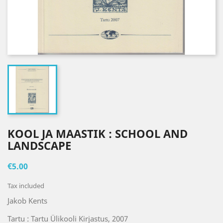
KOOL JA MAASTIK : SCHOOL AND
LANDSCAPE
€5.00
Tax included
Jakob Kents
Tartu : Tartu Ülikooli Kirjastus, 2007