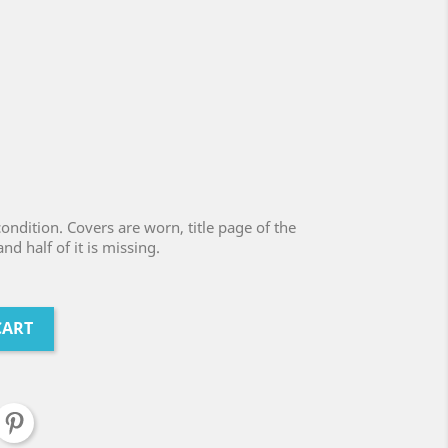
ondition. Covers are worn, title page of the
d half of it is missing.
CART