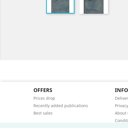
OFFERS
INF
Prices drop
Delive
Recently added publications
Privacy
Best sales
About 
Condit
Contac