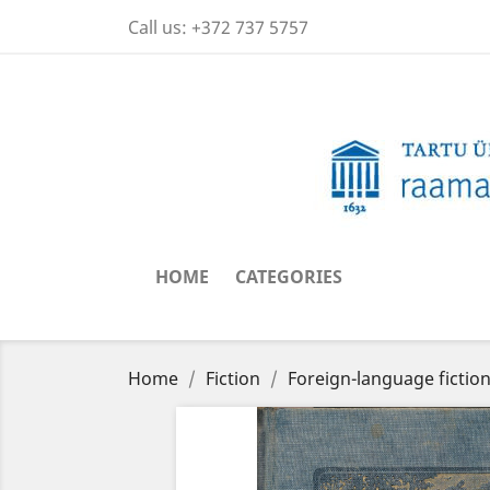
Call us:
+372 737 5757
HOME
CATEGORIES
Home
Fiction
Foreign-language fictio