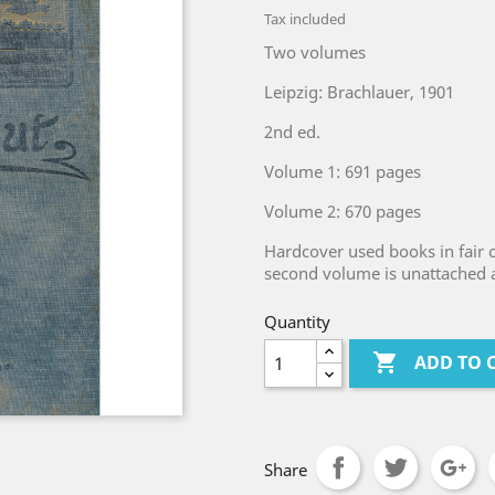
Tax included
Two volumes
Leipzig: Brachlauer, 1901
2nd ed.
Volume 1: 691 pages
Volume 2: 670 pages
Hardcover used books in fair c
second volume is unattached an
Quantity

ADD TO 
Share