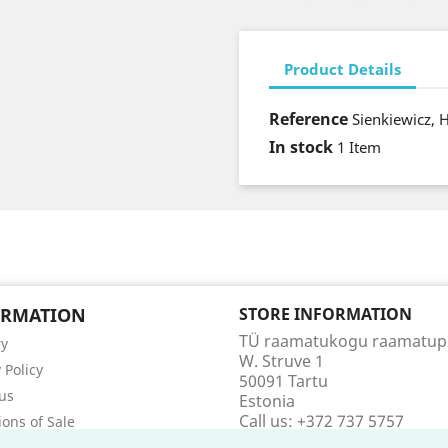
Product Details
Reference
Sienkiewicz, 
In stock
1 Item
ORMATION
STORE INFORMATION
TÜ raamatukogu raamatu
ry
W. Struve 1
 Policy
50091 Tartu
us
Estonia
Call us:
+372 737 5757
ions of Sale
Email us:
raamatupood@utl
t us