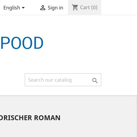
shopping_cart


Cart
(0)
English
Sign in

TORISCHER ROMAN