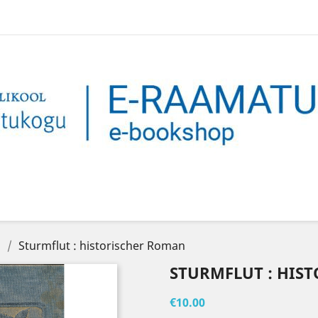
n
Sturmflut : historischer Roman
STURMFLUT : HIS
€10.00