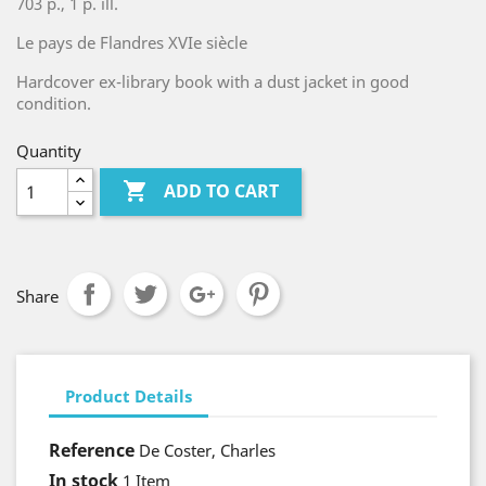
703 p., 1 p. ill.
Le pays de Flandres XVIe siècle
Hardcover ex-library book with a dust jacket in good
condition.
Quantity

ADD TO CART
Share
Product Details
Reference
De Coster, Charles
In stock
1 Item