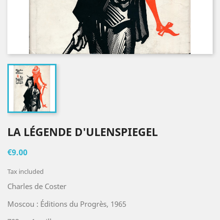
LA LÉGENDE D'ULENSPIEGEL
€9.00
Tax included
Charles de Coster
Moscou : Éditions du Progrès, 1965