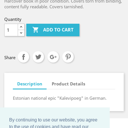
Harcover book in poor condition. Covers torn from binding,
content fully readable. Covers tarnished.
Quantity

ADD TO CART
Share
Description
Product Details
Estonian national epic "Kalevipoeg" in German.
By continuing to use our website, you agree
to the use of cookies and have read our