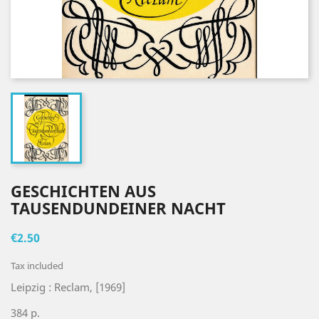
GESCHICHTEN AUS
TAUSENDUNDEINER NACHT
€2.50
Tax included
Leipzig : Reclam, [1969]
384 p.