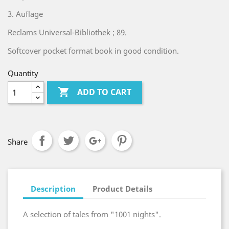
3. Auflage
Reclams Universal-Bibliothek ; 89.
Softcover pocket format book in good condition.
Quantity

ADD TO CART
Share
Description
Product Details
A selection of tales from "1001 nights".