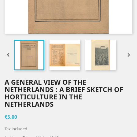


A GENERAL VIEW OF THE
NETHERLANDS : A BRIEF SKETCH OF
HORTICULTURE IN THE
NETHERLANDS
€5.00
Tax included