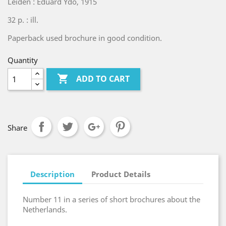
Leiden : Eduard Ydo, 1915
32 p. : ill.
Paperback used brochure in good condition.
Quantity

ADD TO CART
Share
Description
Product Details
Number 11 in a series of short brochures about the
Netherlands.