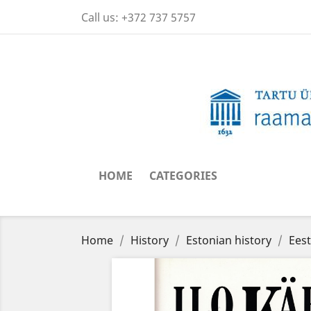
Call us:
+372 737 5757
HOME
CATEGORIES
Home
History
Estonian history
Eest