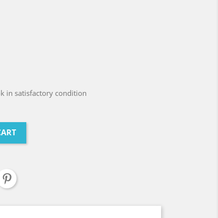
 in satisfactory condition
CART