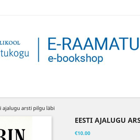
i ajalugu arsti pilgu läbi
EESTI AJALUGU ARS
€10.00