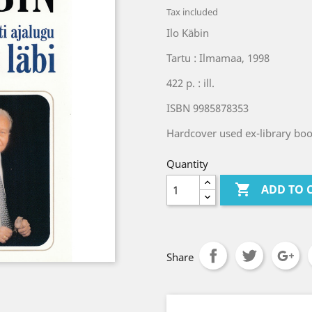
Tax included
Ilo Käbin
Tartu : Ilmamaa, 1998
422 p. : ill.
ISBN 9985878353
Hardcover used ex-library book
Quantity

ADD TO 
Share