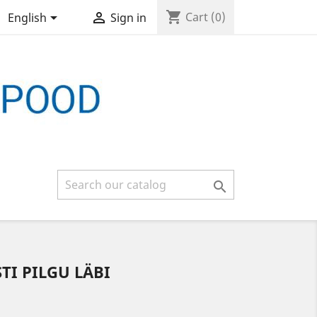
shopping_cart


Cart
(0)
English
Sign in

TI PILGU LÄBI