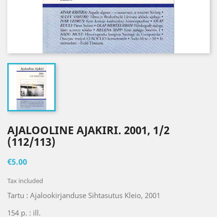
AJALOOLINE AJAKIRI. 2001, 1/2
(112/113)
€5.00
Tax included
Tartu : Ajalookirjanduse Sihtasutus Kleio, 2001
154 p. : ill.