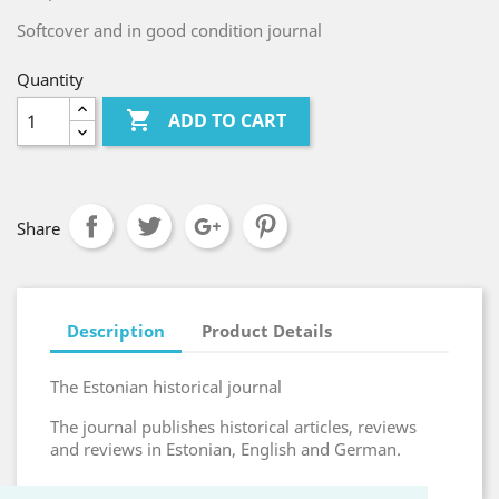
Softcover and in good condition journal
Quantity

ADD TO CART
Share
Description
Product Details
The Estonian historical journal
The journal publishes historical articles, reviews
and reviews in Estonian, English and German.