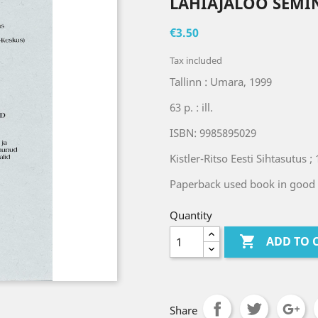
LÄHIAJALOO SEMI
€3.50
Tax included
Tallinn : Umara, 1999
63 p. : ill.
ISBN: 9985895029
Kistler-Ritso Eesti Sihtasutus ; 
Paperback used book in good 
Quantity

ADD TO 
Share