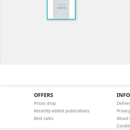
OFFERS
INF
Prices drop
Delive
Recently added publications
Privacy
Best sales
About 
Condit