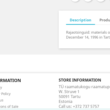
Description
Produ
Rajaotsinguid: materials o
December 14, 1996 in Tart
ORMATION
STORE INFORMATION
TÜ raamatukogu raamatu
ry
W. Struve 1
 Policy
50091 Tartu
us
Estonia
Call us:
+372 737 5757
ions of Sale