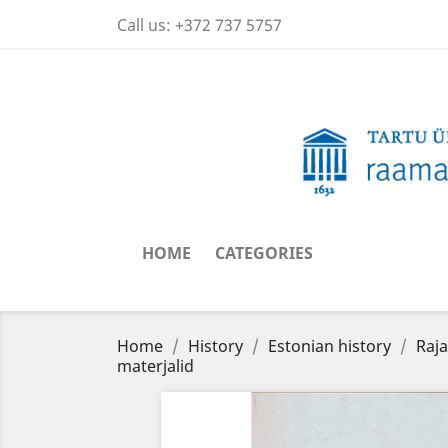
Call us:
+372 737 5757
HOME
CATEGORIES
Home
History
Estonian history
Raja
materjalid