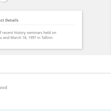
ct Details
f recent history seminars held on
u and March 18, 1997 in Tallinn
pood