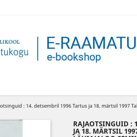
otsinguid : 14. detsembril 1996 Tartus ja 18. märtsil 1997 T
RAJAOTSINGUID : 
JA 18. MÄRTSIL 1