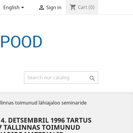
shopping_cart


Cart
(0)
English
Sign in

allinnas toimunud lähiajaloo seminaride
14. DETSEMBRIL 1996 TARTUS
997 TALLINNAS TOIMUNUD