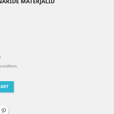
NARIDE MATERJALID
1
condition.
CART