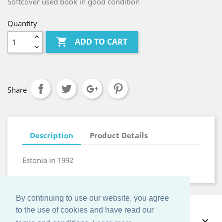
Softcover used book in good condition
Quantity

ADD TO CART
Share
Description
Product Details
Estonia in 1992
By continuing to use our website, you agree
to the use of cookies and have read our
OFFERS
