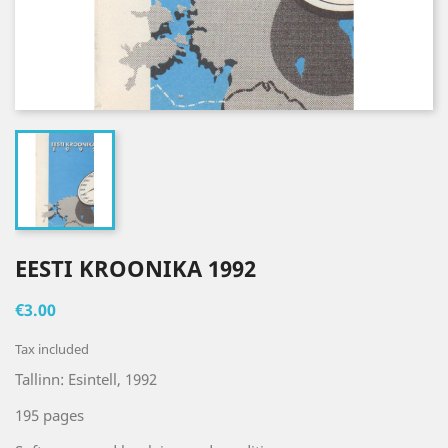
EESTI KROONIKA 1992
€3.00
Tax included
Tallinn: Esintell, 1992
195 pages