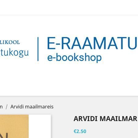
on
Arvidi maailmareis
ARVIDI MAAILMAR
€2.50