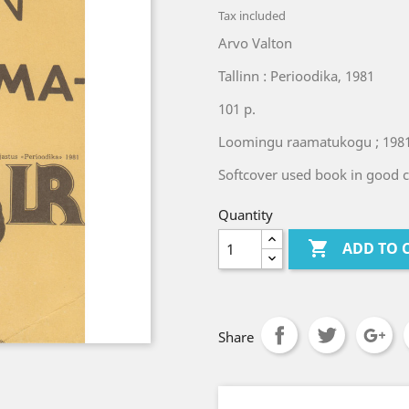
Tax included
Arvo Valton
Tallinn : Perioodika, 1981
101 p.
Loomingu raamatukogu ; 1981
Softcover used book in good 
Quantity

ADD TO 
Share