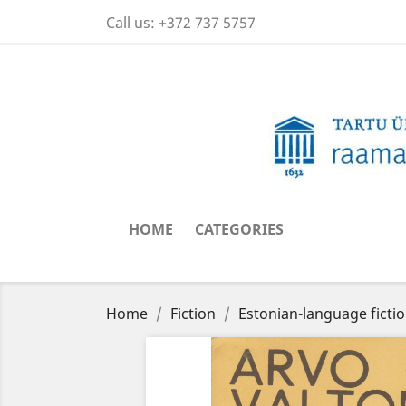
Call us:
+372 737 5757
HOME
CATEGORIES
Home
Fiction
Estonian-language ficti