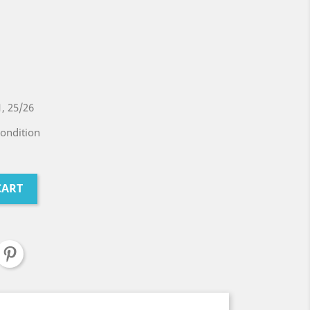
, 25/26
condition
CART