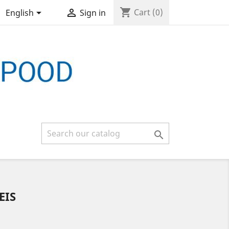
shopping_cart


Cart
(0)
English
Sign in

EIS