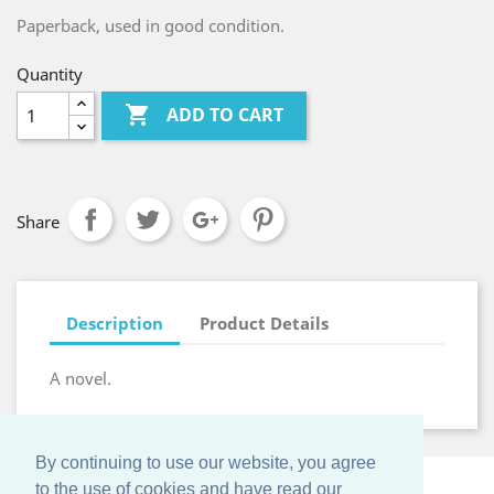
Paperback, used in good condition.
Quantity

ADD TO CART
Share
Description
Product Details
A novel.
By continuing to use our website, you agree
to the use of cookies and have read our