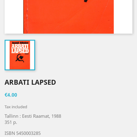
ARBATI LAPSED
€4.00
Tax included
Tallinn : Eesti Raamat, 1988
351 p.
ISBN 5450003285